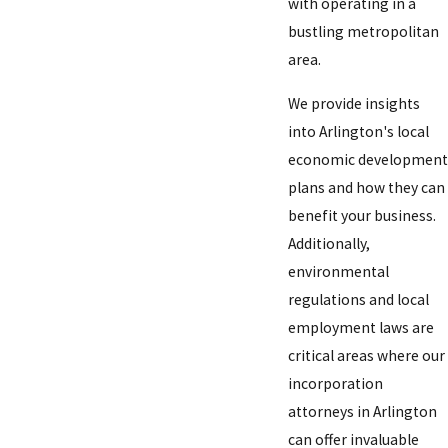
with operating in a
bustling metropolitan
area.
We provide insights
into Arlington's local
economic development
plans and how they can
benefit your business.
Additionally,
environmental
regulations and local
employment laws are
critical areas where our
incorporation
attorneys in Arlington
can offer invaluable