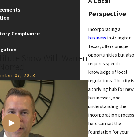
A Local
reements
Perspective
tion
Incorporating a
atory Compliance
business
in Arlington,
Texas, offers unique
igation
opportunities but also
stitute Show With Warren
requires specific
Norred
knowledge of local
mber 07, 2023
regulations. The city is
a thriving hub for new
businesses, and
understanding the
incorporation process
here can set the
foundation for your