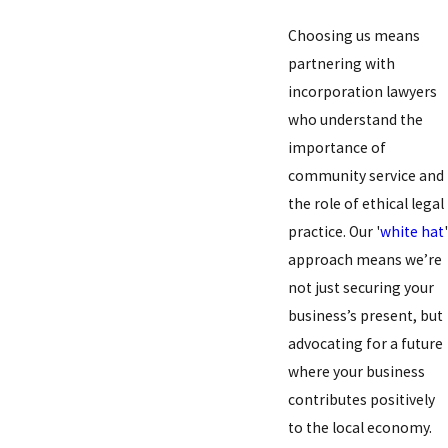
Choosing us means
partnering with
incorporation lawyers
who understand the
importance of
community service and
the role of ethical legal
practice. Our '
white hat
'
approach means we’re
not just securing your
business’s present, but
advocating for a future
where your business
contributes positively
to the local economy.