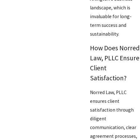
landscape, which is
invaluable for long-
term success and
sustainability.
How Does Norred
Law, PLLC Ensure
Client
Satisfaction?
Norred Law, PLLC
ensures client
satisfaction through
diligent
communication, clear
agreement processes,