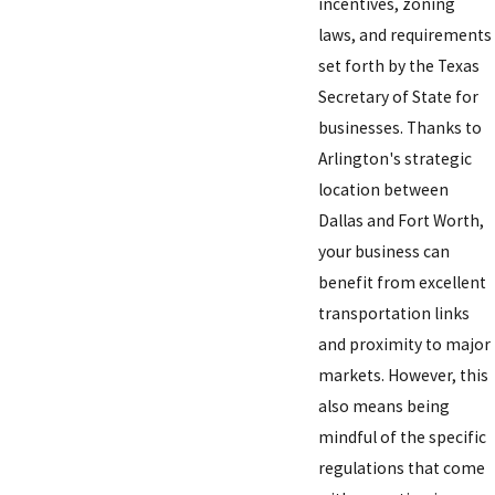
incentives, zoning
laws, and requirements
set forth by the Texas
Secretary of State for
businesses. Thanks to
Arlington's strategic
location between
Dallas and Fort Worth,
your business can
benefit from excellent
transportation links
and proximity to major
markets. However, this
also means being
mindful of the specific
regulations that come