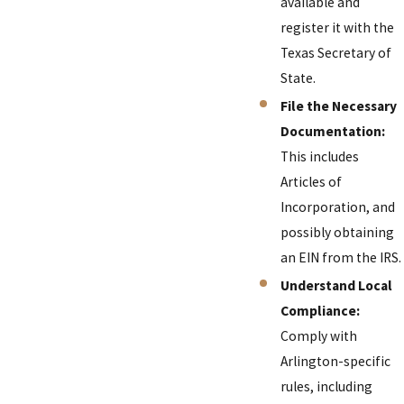
available and
register it with the
Texas Secretary of
State.
File the Necessary
Documentation:
This includes
Articles of
Incorporation, and
possibly obtaining
an EIN from the IRS.
Understand Local
Compliance:
Comply with
Arlington-specific
rules, including