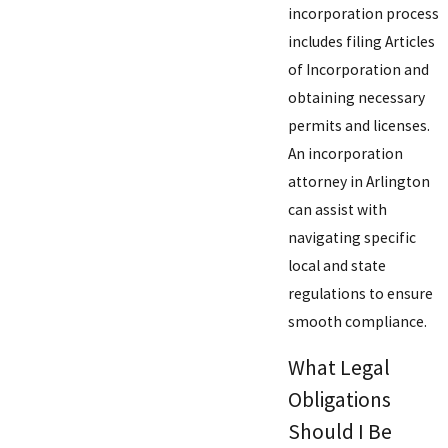
incorporation process
includes filing Articles
of Incorporation and
obtaining necessary
permits and licenses.
An incorporation
attorney in Arlington
can assist with
navigating specific
local and state
regulations to ensure
smooth compliance.
What Legal
Obligations
Should I Be