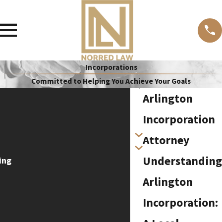
Incorporations
Committed to Helping You Achieve Your Goals
Arlington
Incorporation
Attorney
Understanding
ing
Arlington
Incorporation: