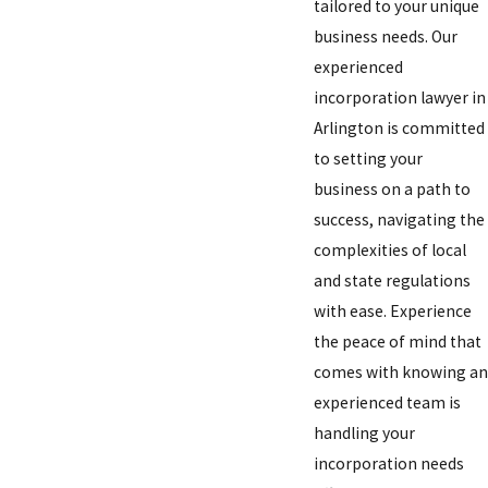
tailored to your unique
business needs. Our
experienced
incorporation lawyer in
Arlington is committed
to setting your
business on a path to
success, navigating the
complexities of local
and state regulations
with ease. Experience
the peace of mind that
comes with knowing an
experienced team is
handling your
incorporation needs