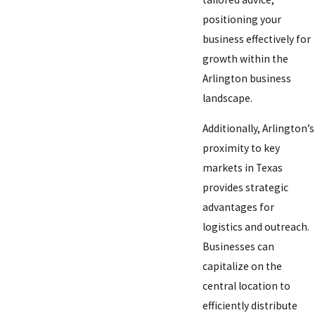
positioning your
business effectively for
growth within the
Arlington business
landscape.
Additionally, Arlington’s
proximity to key
markets in Texas
provides strategic
advantages for
logistics and outreach.
Businesses can
capitalize on the
central location to
efficiently distribute