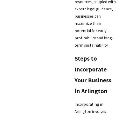
resources, coupled with
expert legal guidance,
businesses can
maximize their
potential for early
profitability and long-
term sustainability.
Steps to
Incorporate
Your Business
in Arlington
Incorporating in
Arlington involves