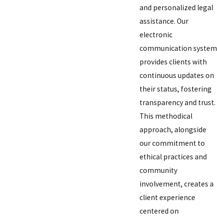
and personalized legal
assistance. Our
electronic
communication system
provides clients with
continuous updates on
their status, fostering
transparency and trust.
This methodical
approach, alongside
our commitment to
ethical practices and
community
involvement, creates a
client experience
centered on