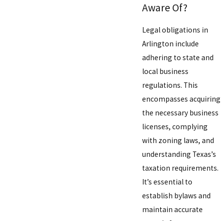
Aware Of?
Legal obligations in
Arlington include
adhering to state and
local business
regulations. This
encompasses acquiring
the necessary business
licenses, complying
with zoning laws, and
understanding Texas’s
taxation requirements.
It’s essential to
establish bylaws and
maintain accurate