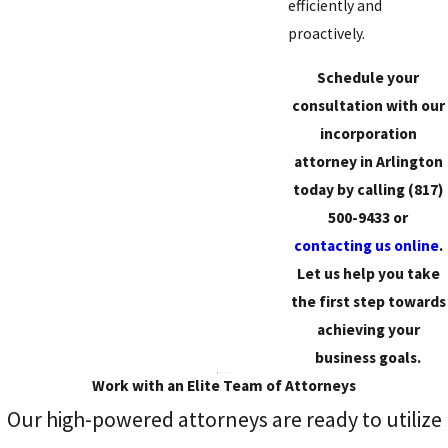
efficiently and
proactively.
Schedule your
consultation with our
incorporation
attorney in Arlington
today by calling
(817)
500-9433
or
contacting us online
.
Let us help you take
the first step towards
achieving your
business goals.
Work with an Elite Team of Attorneys
Our high-powered attorneys are ready to utilize