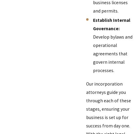
business licenses
and permits.
Establish Internal
Governance:
Develop bylaws and
operational
agreements that
govern internal
processes.
Our incorporation
attorneys guide you
through each of these
stages, ensuring your
business is set up for
success from day one.