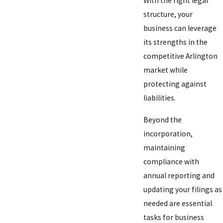
With the right legal
structure, your
business can leverage
its strengths in the
competitive Arlington
market while
protecting against
liabilities.
Beyond the
incorporation,
maintaining
compliance with
annual reporting and
updating your filings as
needed are essential
tasks for business