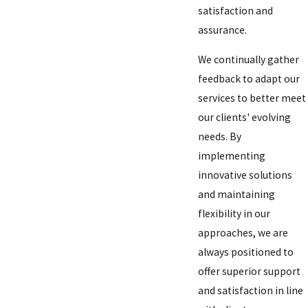
satisfaction and
assurance.
We continually gather
feedback to adapt our
services to better meet
our clients' evolving
needs. By
implementing
innovative solutions
and maintaining
flexibility in our
approaches, we are
always positioned to
offer superior support
and satisfaction in line