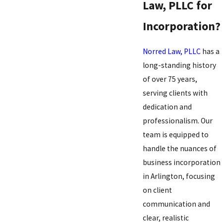
Law, PLLC for
Incorporation?
Norred Law, PLLC
has a
long-standing history
of over 75 years,
serving clients with
dedication and
professionalism. Our
team is equipped to
handle the nuances of
business incorporation
in Arlington, focusing
on client
communication and
clear, realistic