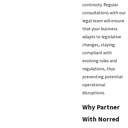
continuity. Regular
consultations with our
legal team will ensure
that your business
adapts to legislative
changes, staying
compliant with
evolving rules and
regulations, thus
preventing potential
operational
disruptions.
Why Partner
With Norred