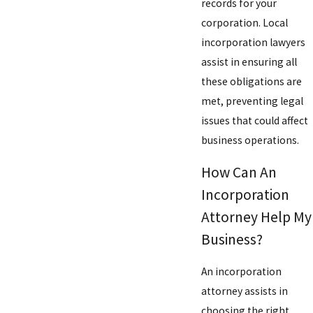
records for your
corporation. Local
incorporation lawyers
assist in ensuring all
these obligations are
met, preventing legal
issues that could affect
business operations.
How Can An
Incorporation
Attorney Help My
Business?
An incorporation
attorney assists in
choosing the right