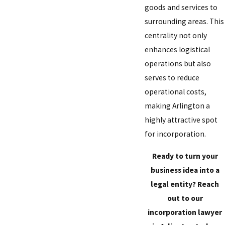
goods and services to
surrounding areas. This
centrality not only
enhances logistical
operations but also
serves to reduce
operational costs,
making Arlington a
highly attractive spot
for incorporation.
Ready to turn your
business idea into a
legal entity?
Reach
out to our
incorporation lawyer