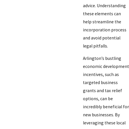
advice. Understanding
these elements can
help streamline the
incorporation process
and avoid potential
legal pitfalls.
Arlington’s bustling
economic development
incentives, such as
targeted business
grants and tax relief
options, can be
incredibly beneficial for
new businesses. By
leveraging these local