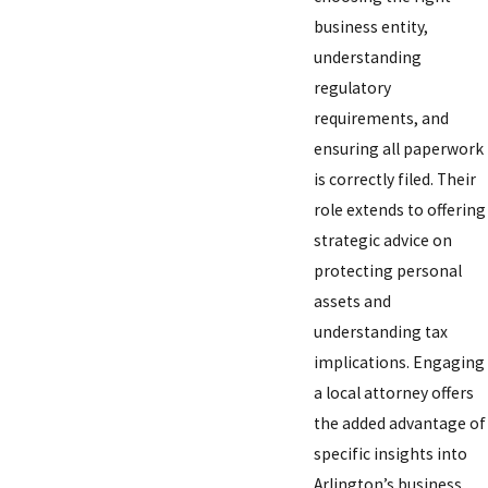
business entity,
understanding
regulatory
requirements, and
ensuring all paperwork
is correctly filed. Their
role extends to offering
strategic advice on
protecting personal
assets and
understanding tax
implications. Engaging
a local attorney offers
the added advantage of
specific insights into
Arlington’s business