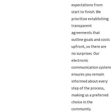
expectations from
start to finish. We
prioritize establishing
transparent
agreements that
outline goals and costs
upfront, so there are
no surprises. Our
electronic
communication system
ensures you remain
informed about every
step of the process,
making us a preferred
choice in the
community.