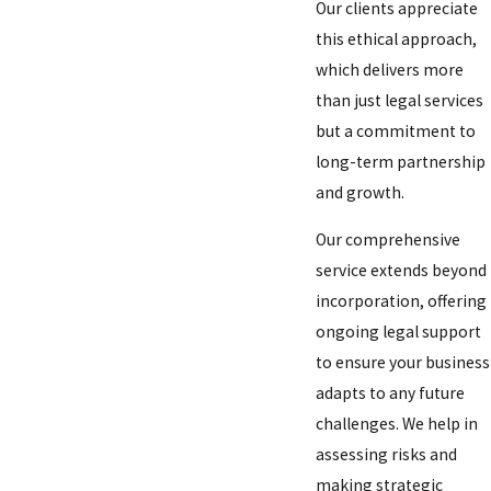
Our clients appreciate
this ethical approach,
which delivers more
than just legal services
but a commitment to
long-term partnership
and growth.
Our comprehensive
service extends beyond
incorporation, offering
ongoing legal support
to ensure your business
adapts to any future
challenges. We help in
assessing risks and
making strategic