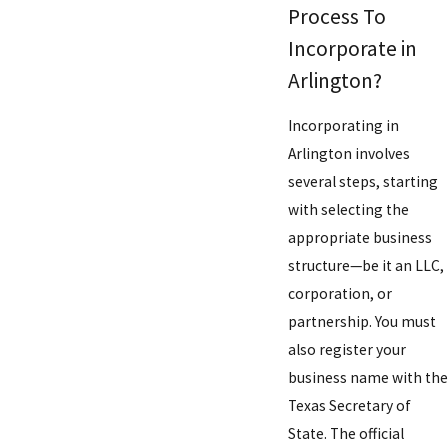
Process To
Incorporate in
Arlington?
Incorporating in
Arlington involves
several steps, starting
with selecting the
appropriate business
structure—be it an LLC,
corporation, or
partnership. You must
also register your
business name with the
Texas Secretary of
State. The official