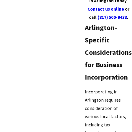
in Arlington today.
Contact us online
or
call
(817) 500-9433
.
Arlington-
Specific
Considerations
for Business
Incorporation
Incorporating in
Arlington requires
consideration of
various local factors,
including tax