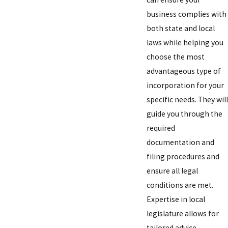
business complies with
both state and local
laws while helping you
choose the most
advantageous type of
incorporation for your
specific needs. They will
guide you through the
required
documentation and
filing procedures and
ensure all legal
conditions are met.
Expertise in local
legislature allows for
tailored advice,