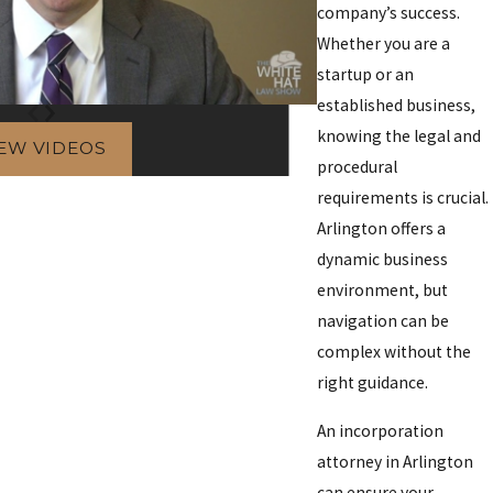
company’s success.
Whether you are a
startup or an
established business,
knowing the legal and
IEW VIDEOS
procedural
requirements is crucial.
Arlington offers a
dynamic business
environment, but
navigation can be
complex without the
right guidance.
An incorporation
attorney in Arlington
can ensure your