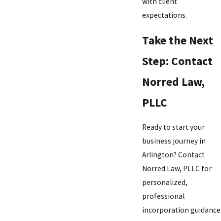
with client
expectations.
Take the Next
Step: Contact
Norred Law,
PLLC
Ready to start your
business journey in
Arlington? Contact
Norred Law, PLLC for
personalized,
professional
incorporation guidance