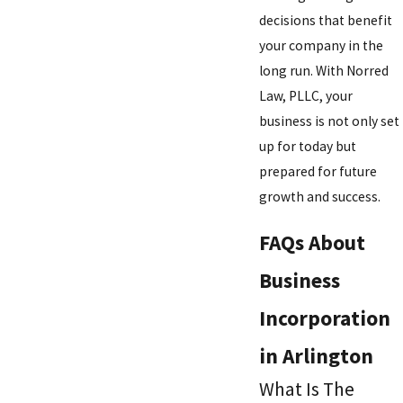
decisions that benefit
your company in the
long run. With Norred
Law, PLLC, your
business is not only set
up for today but
prepared for future
growth and success.
FAQs About
Business
Incorporation
in Arlington
What Is The