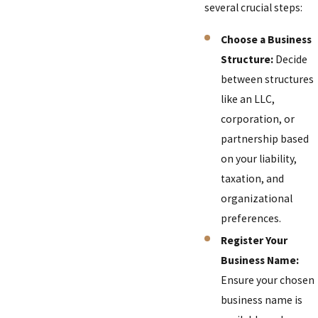
several crucial steps:
Choose a Business
Structure:
Decide
between structures
like an LLC,
corporation, or
partnership based
on your liability,
taxation, and
organizational
preferences.
Register Your
Business Name:
Ensure your chosen
business name is