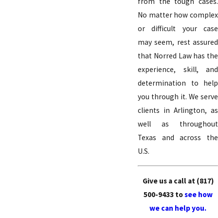
from the tough cases.
No matter how complex
or difficult your case
may seem, rest assured
that Norred Law has the
experience, skill, and
determination to help
you through it. We serve
clients in Arlington, as
well as throughout
Texas and across the
U.S.
Give us a call at
(817)
500-9433
to
see how
we can help you.