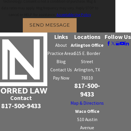
technology. Consent is not a condition of purchase. Msg &
data rates may apply. Msg frequency may vary. Reply STOP to
cancel or HELP for assistance.
Acceptable Use Policy
SEND MESSAGE
Links
Locations
Follow Us
About
Arlington Office
Practice Areas
515 E. Border
Blog
Street
Contact Us
Arlington, TX
Pay Now
76010
817-500-
9433
Contact
Map & Directions
817-500-9433
Waco Office
510 Austin
Avenue