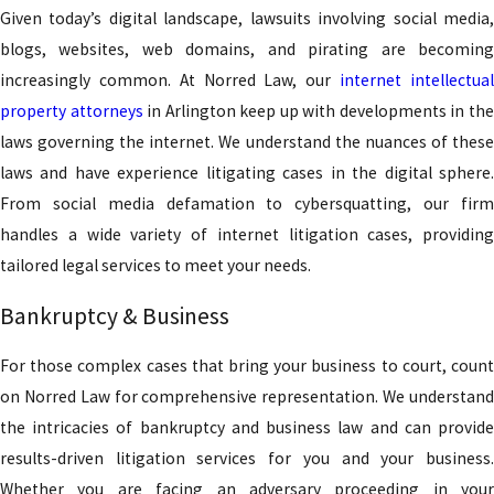
Given today’s digital landscape, lawsuits involving social media,
blogs, websites, web domains, and pirating are becoming
increasingly common. At Norred Law, our
internet intellectua
property attorneys
in Arlington keep up with developments in th
laws governing the internet. We understand the nuances of these
laws and have experience litigating cases in the digital sphere.
From social media defamation to cybersquatting, our firm
handles a wide variety of internet litigation cases, providing
tailored legal services to meet your needs.
Bankruptcy & Business
For those complex cases that bring your business to court, count
on Norred Law for comprehensive representation. We understand
the intricacies of bankruptcy and business law and can provide
results-driven litigation services for you and your business.
Whether you are facing an adversary proceeding in your