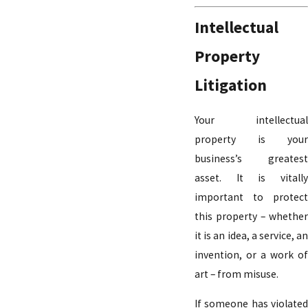
Intellectual
Property
Litigation
Your intellectual
property is your
business’s greatest
asset. It is vitally
important to protect
this property – whether
it is an idea, a service, an
invention, or a work of
art – from misuse.
If someone has violated