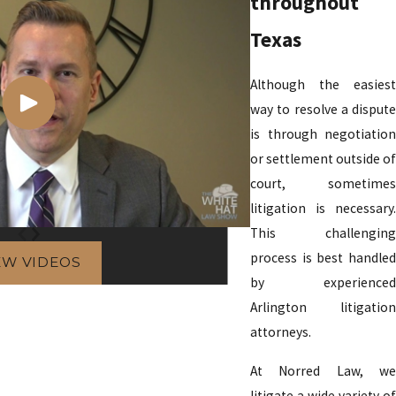
throughout
Texas
Although the easiest
way to resolve a dispute
is through negotiation
or settlement outside of
court, sometimes
litigation is necessary.
This challenging
process is best handled
EW VIDEOS
by experienced
Arlington litigation
attorneys.
At Norred Law, we
litigate a wide variety of