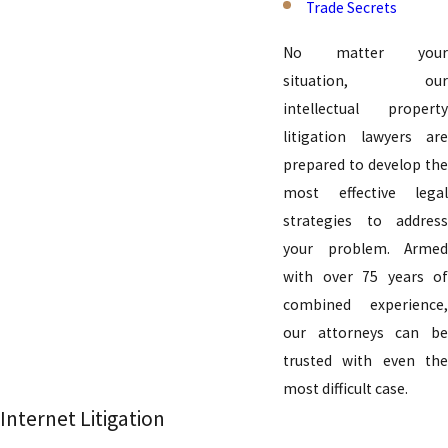
Trade Secrets
No matter your
situation, our
intellectual property
litigation lawyers are
prepared to develop the
most effective legal
strategies to address
your problem. Armed
with over 75 years of
combined experience,
our attorneys can be
trusted with even the
most difficult case.
Internet Litigation