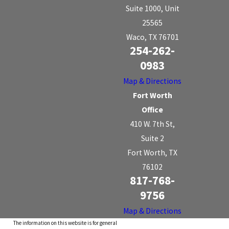
Suite 1000, Unit
25565
Waco, TX 76701
254-262-
0983
Map & Directions
Fort Worth
Office
410 W. 7th St,
Suite 2
Fort Worth, TX
76102
817-768-
9756
Map & Directions
The information on this website is for general