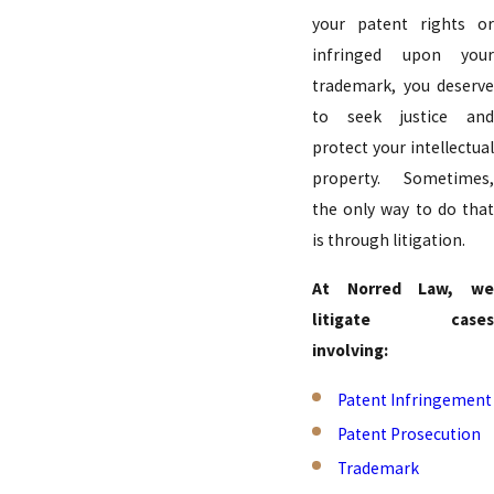
your patent rights or
infringed upon your
trademark, you deserve
to seek justice and
protect your intellectual
property. Sometimes,
the only way to do that
is through litigation.
At Norred Law, we
litigate cases
involving:
Patent Infringement
Patent Prosecution
Trademark