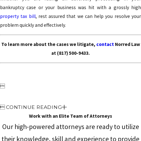
bankruptcy case or your business was hit with a grossly high
property tax bill
, rest assured that we can help you resolve you
problem quickly and effectively.
To learn more about the cases we litigate,
contact
Norred Law
at
(817) 500-9433
.


CONTINUE READING
Work with an Elite Team of Attorneys
Our high-powered attorneys are ready to utilize
their knowledge, skill and experience to provide