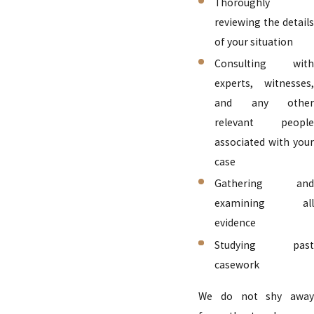
Thoroughly
reviewing the details
of your situation
Consulting with
experts, witnesses,
and any other
relevant people
associated with your
case
Gathering and
examining all
evidence
Studying past
casework
We do not shy away