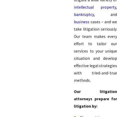
intellectual property
,
bankruptcy
, and
business
cases – and we
take litigation seriously.
Our team makes every
effort to tailor our
services to your unique
situation and develop
effective legal strategies
with tried-and-true
methods.
Our litigation
attorneys prepare for
litigation by: