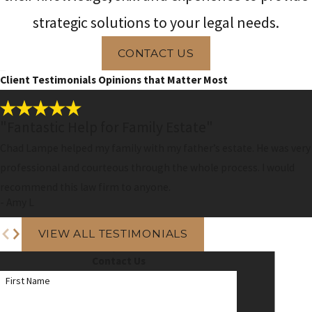
strategic solutions to your legal needs.
CONTACT US
Client Testimonials
Opinions that Matter Most
"Fantastic Help for Family Estate"
Chad Lampe helped my family with my father’s estate. He was very
professional and courteous through the whole process. I would
recommend this law firm to anyone.
- Amy L
VIEW ALL TESTIMONIALS
Contact Us
First Name