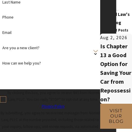
Last Name
Norred Law's
Phone
Blog
Recent Posts
Email
Aug 2, 2026
Is Chapter
Are you a new client?
13 a Good
Option for
How can we help you?
Saving Your
Car from
Repossessi
By clicking this box, you agree to receive SMS from Norred
on?
Law, PLLC. You can reply "STOP" to opt-out at any time.
Privacy Policy
VISIT
By submitting, you agree to receive text messages from Norred
OUR
Law, PLLC at the number provided, including those related to
BLOG
your inquiry, follow-ups, and review requests, via automated