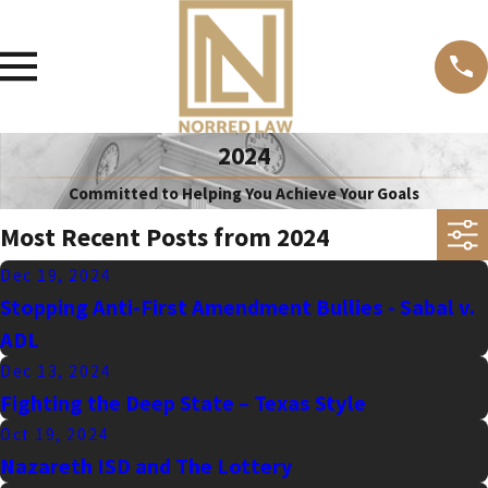
2024
Committed to Helping You Achieve Your Goals
Most Recent Posts from 2024
Dec 19, 2024
Stopping Anti-First Amendment Bullies - Sabal v.
ADL
Dec 13, 2024
Fighting the Deep State – Texas Style
Oct 19, 2024
Nazareth ISD and The Lottery