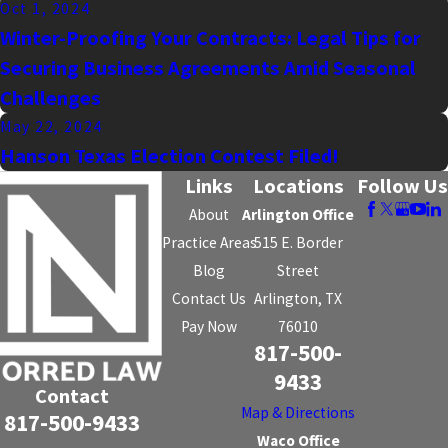
Oct 1, 2024
Winter-Proofing Your Contracts: Legal Tips for
Securing Business Agreements Amid Seasonal
Challenges
May 22, 2024
Hanson Texas Election Contest Filed!
Links
Locations
Follow Us
About
Arlington Office
Practice Areas
515 E. Border
Blog
Street
Contact Us
Arlington, TX
Pay Now
76010
817-500-
9433
Contact
Map & Directions
817-500-9433
Waco Office