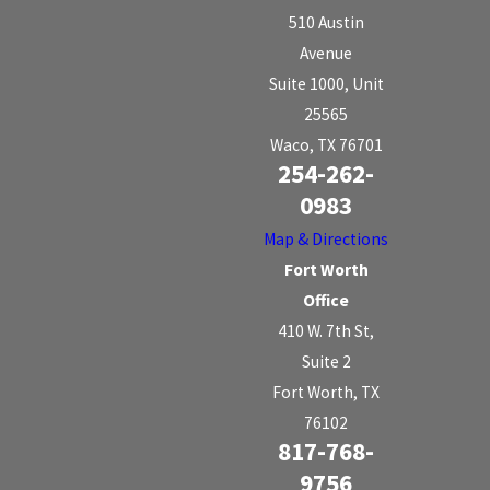
510 Austin
Avenue
Suite 1000, Unit
25565
Waco, TX 76701
254-262-
0983
Map & Directions
Fort Worth
Office
410 W. 7th St,
Suite 2
Fort Worth, TX
76102
817-768-
9756