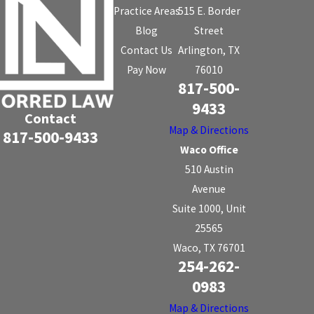
Practice Areas
515 E. Border
Blog
Street
Contact Us
Arlington, TX
Pay Now
76010
817-500-
9433
Contact
Map & Directions
817-500-9433
Waco Office
510 Austin
Avenue
Suite 1000, Unit
25565
Waco, TX 76701
254-262-
0983
Map & Directions