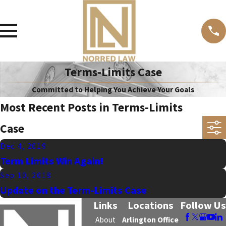
Terms-Limits Case
Committed to Helping You Achieve Your Goals
Most Recent Posts in Terms-Limits
Case
Dec 4, 2019
Term Limits Win Again!
Sep 10, 2018
Update on the Term-Limits Case
Links
Locations
Follow Us
About
Arlington Office