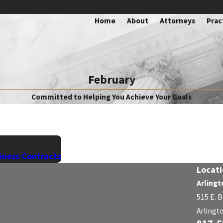
Home
About
Attorneys
Prac
February
Committed to Helping You Achieve Your Goals
iness Contracts
Locati
Arlingt
515 E. 
Arlingt