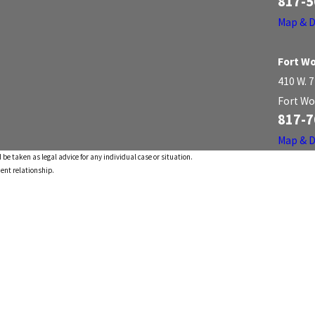
817-5
Map & D
Fort Wo
410 W. 7
Fort Wo
817-7
Map & D
 be taken as legal advice for any individual case or situation.
ient relationship.