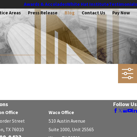
Awards & Accolades
White Hat Institute
Testimonials
tice Areas
Press Release
Blog
Contact Us
Pay Now
ons
Follow Us
on Office
Waco Office
Border Street
510 Austin Avenue
on, TX 76010
Suite 1000, Unit 25565