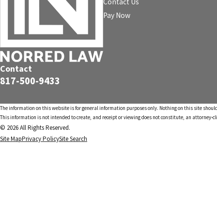
Contact Us
Pay Now
Contact
817-500-9433
The information on this website is for general information purposes only. Nothing on this site should
This information is not intended to create, and receipt or viewing does not constitute, an attorney-cl
© 2026 All Rights Reserved.
Site Map
Privacy Policy
Site Search