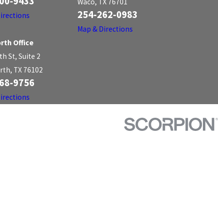
00-9433
Waco, TX 76701
254-262-0983
irections
Map & Directions
rth Office
th St, Suite 2
rth, TX 76102
68-9756
irections