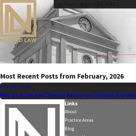
817-500-9433
Call Today!
Most Recent Posts from February, 2026
Feb 25, 2026
Why Q1 Is the Best Time to Review and Update Your Bus
Links
About
Practice Areas
Blog