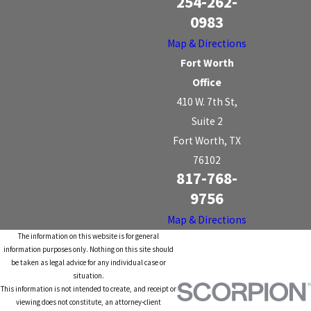
254-262-
0983
Map & Directions
Fort Worth
Office
410 W. 7th St,
Suite 2
Fort Worth, TX
76102
817-768-
9756
Map & Directions
The information on this website is for general
information purposes only. Nothing on this site should
be taken as legal advice for any individual case or
situation.
This information is not intended to create, and receipt or
viewing does not constitute, an attorney-client