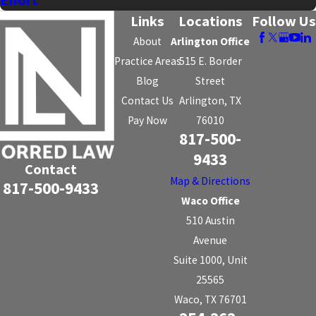
Effort
Links
Locations
Follow Us
About
Arlington Office
Practice Areas
515 E. Border
Blog
Street
Contact Us
Arlington, TX
Pay Now
76010
817-500-
9433
Contact
Map & Directions
817-500-9433
Waco Office
510 Austin
Avenue
Suite 1000, Unit
25565
Waco, TX 76701