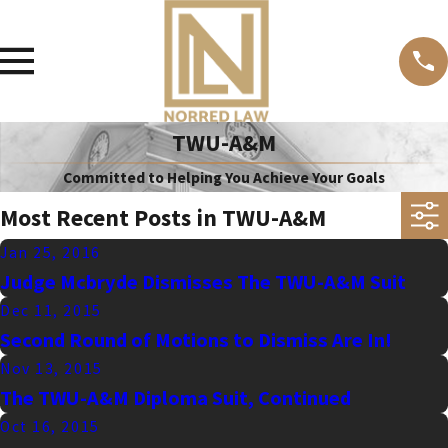
TWU-A&M
Committed to Helping You Achieve Your Goals
Most Recent Posts in TWU-A&M
Jan 25, 2016
Judge Mcbryde Dismisses The TWU-A&M Suit
Dec 11, 2015
Second Round of Motions to Dismiss Are In!
Nov 13, 2015
The TWU-A&M Diploma Suit, Continued
Oct 16, 2015