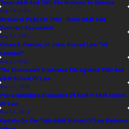
Texas A&M And TWU File Motions To Dismiss
Aug 14, 2015
Resource Page for TWU - Texas A&M Sale
Contract Documents
Aug 11, 2015
Orsen E. Paxton, III Joins Norred Law "Of
Counsel"
Aug 11, 2015
The Disavowed Graduates File Against TWU And
A&M School Of Law
May 15, 2015
Pre-acquisition Graduates Of A&M V. A&M School
Of Law
Nov 10, 2014
Update On The TWU-A&M School Of Law Diploma