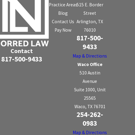
Practice Areas
515 E. Border
Blog
Street
Contact Us
Arlington, TX
Pay Now
76010
817-500-
9433
Contact
Map & Directions
817-500-9433
Waco Office
510 Austin
Avenue
Suite 1000, Unit
25565
Waco, TX 76701
254-262-
0983
Map & Directions