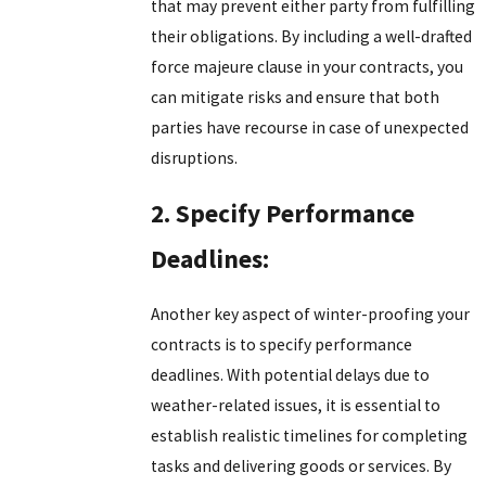
that may prevent either party from fulfilling
their obligations. By including a well-drafted
force majeure clause in your contracts, you
can mitigate risks and ensure that both
parties have recourse in case of unexpected
disruptions.
2. Specify Performance
Deadlines:
Another key aspect of winter-proofing your
contracts is to specify performance
deadlines. With potential delays due to
weather-related issues, it is essential to
establish realistic timelines for completing
tasks and delivering goods or services. By