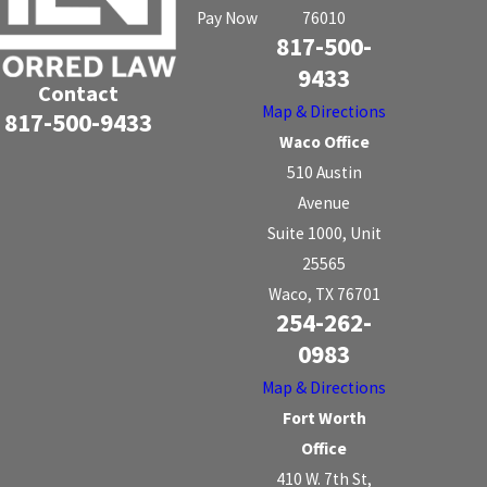
Pay Now
76010
817-500-
9433
Contact
Map & Directions
817-500-9433
Waco Office
510 Austin
Avenue
Suite 1000, Unit
25565
Waco, TX 76701
254-262-
0983
Map & Directions
Fort Worth
Office
410 W. 7th St,