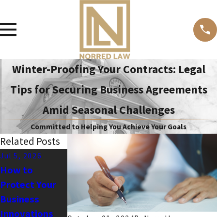
Winter-Proofing Your Contracts: Legal
Tips for Securing Business Agreements
Amid Seasonal Challenges
Committed to Helping You Achieve Your Goals
Related Posts
Jul 5, 2026
May 3, 2026
Apr 1, 2026
How to
How to Reduce
Common IP
Protect Your
Your
Vulnerabilities
Business
Business’s
Businesses
Innovations
Litigation Risk
Miss