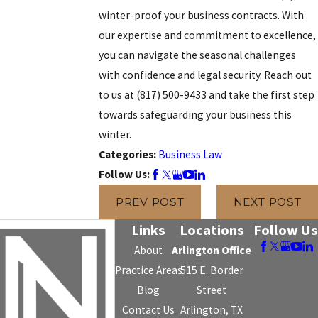
winter-proof your business contracts. With
our expertise and commitment to excellence,
you can navigate the seasonal challenges
with confidence and legal security. Reach out
to us at
(817) 500-9433
and take the first step
towards safeguarding your business this
winter.
Categories:
Business Law
Follow Us:
PREV POST
NEXT POST
Links
Locations
Follow Us
About
Arlington Office
Practice Areas
515 E. Border
Blog
Street
Contact Us
Arlington, TX