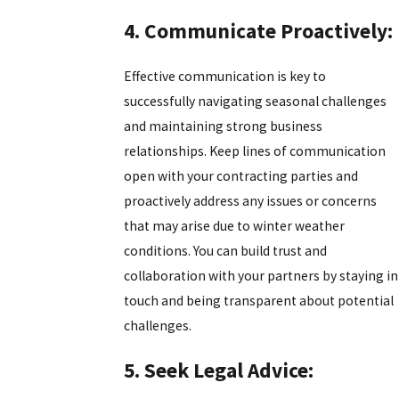
4. Communicate Proactively:
Effective communication is key to
successfully navigating seasonal challenges
and maintaining strong business
relationships. Keep lines of communication
open with your contracting parties and
proactively address any issues or concerns
that may arise due to winter weather
conditions. You can build trust and
collaboration with your partners by staying in
touch and being transparent about potential
challenges.
5. Seek Legal Advice: