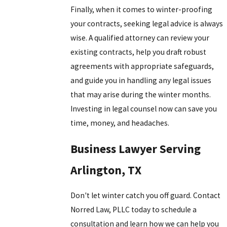
Finally, when it comes to winter-proofing
your contracts, seeking legal advice is always
wise. A qualified attorney can review your
existing contracts, help you draft robust
agreements with appropriate safeguards,
and guide you in handling any legal issues
that may arise during the winter months.
Investing in legal counsel now can save you
time, money, and headaches.
Business Lawyer Serving
Arlington, TX
Don't let winter catch you off guard. Contact
Norred Law, PLLC
today to schedule a
consultation and learn how we can help you