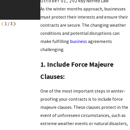
October 01, 2024
By
Norred Law
for the Year
As the winter months approach, businesses
Ahead
must protect their interests and ensure their
1
/
3
contracts are secure. The changing weather
conditions and potential disruptions can
make fulfilling
business
agreements
challenging.
1. Include Force Majeure
Clauses:
One of the most important steps in winter-
proofing your contracts is to include force
majeure clauses. These clauses protect in the
event of unforeseen circumstances, such as
extreme weather events or natural disasters,