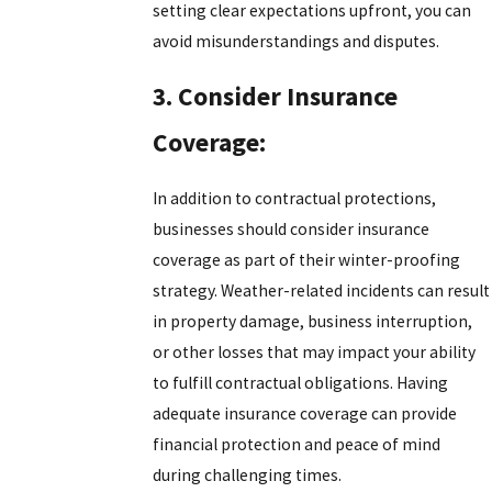
setting clear expectations upfront, you can
avoid misunderstandings and disputes.
3. Consider Insurance
Coverage:
In addition to contractual protections,
businesses should consider insurance
coverage as part of their winter-proofing
strategy. Weather-related incidents can result
in property damage, business interruption,
or other losses that may impact your ability
to fulfill contractual obligations. Having
adequate insurance coverage can provide
financial protection and peace of mind
during challenging times.