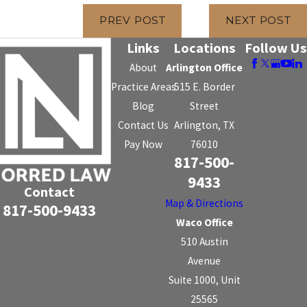
PREV POST
NEXT POST
Links
Locations
Follow Us
About
Arlington Office
Practice Areas
515 E. Border
Blog
Street
Contact Us
Arlington, TX
Pay Now
76010
817-500-
9433
Contact
Map & Directions
817-500-9433
Waco Office
510 Austin
Avenue
Suite 1000, Unit
25565