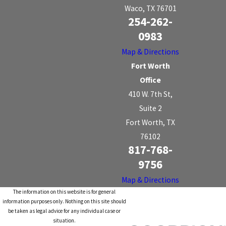
Waco, TX 76701
254-262-
0983
Map & Directions
Fort Worth
Office
410 W. 7th St,
Suite 2
Fort Worth, TX
76102
817-768-
9756
Map & Directions
The information on this website is for general
information purposes only. Nothing on this site should
be taken as legal advice for any individual case or
situation.