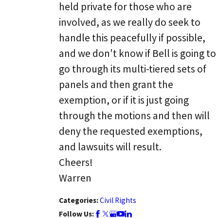
held private for those who are
involved, as we really do seek to
handle this peacefully if possible,
and we don't know if Bell is going to
go through its multi-tiered sets of
panels and then grant the
exemption, or if it is just going
through the motions and then will
deny the requested exemptions,
and lawsuits will result.
Cheers!
Warren
Categories:
Civil Rights
Follow Us: