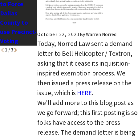
to Force
Sabal v. ADL
Dallas
County to
use Precinct-
October 22, 2021
By
Warren Norred
Voting
Today, Norred Law sent a demand
1
/
3
letter to Bell Helicopter / Textron,
asking that it cease its inquisition-
inspired exemption process. We
then issued a press release on the
issue, which is
HERE
.
We'll add more to this blog post as
we go forward; this first posting is so
folks have access to the press
release. The demand letter is being