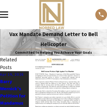
Vax Mandate Demand Letter to Bell
Helicopter
Committed to Helping You Achieve Your Goals
Related
Posts
Apr 19, 2026
Dec 19, 2024
Oct 19, 2024
Barry
Stopping
Nazareth ISD
Wernick's
Anti-First
and The
Petition for
Amendment
Lottery
Mandamus
Bullies -