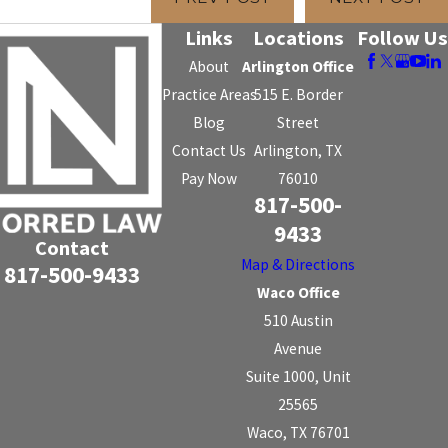
Links
Locations
Follow Us
About
Arlington Office
Practice Areas
515 E. Border
Blog
Street
Contact Us
Arlington, TX
Pay Now
76010
817-500-
9433
Contact
Map & Directions
817-500-9433
Waco Office
510 Austin
Avenue
Suite 1000, Unit
25565
Waco, TX 76701