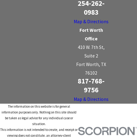
254-262-
0983
Map & Directions
Fort Worth
Office
410 W. 7th St,
Suite 2
Fort Worth, TX
76102
817-768-
9756
Map & Directions
The information on this website is for general
information purposes only. Nothing on this site should
be taken as legal advice for any individual case or
situation.
This information is not intended to create, and receipt or
viewing does not constitute, an attorney-client