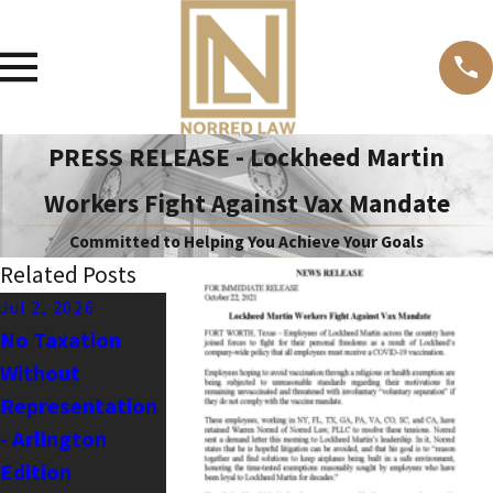
PRESS RELEASE - Lockheed Martin
Workers Fight Against Vax Mandate
Committed to Helping You Achieve Your Goals
Related Posts
Jul 2, 2026
Apr 19, 2026
Dec 19, 2024
No Taxation
Barry Wernick's
Stopping Anti-
Without
Petition for
First
Representation
Mandamus to
Amendment
- Arlington
Force Dallas
Bullies - Sabal v.
Edition
County to use
ADL