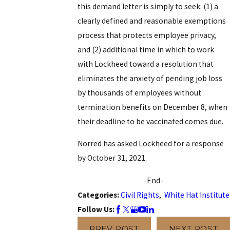
this demand letter is simply to seek: (1) a
clearly defined and reasonable exemptions
process that protects employee privacy,
and (2) additional time in which to work
with Lockheed toward a resolution that
eliminates the anxiety of pending job loss
by thousands of employees without
termination benefits on December 8, when
their deadline to be vaccinated comes due.
Norred has asked Lockheed for a response
by October 31, 2021.
-End-
Categories:
Civil Rights
,
White Hat Institute
Follow Us:
PREV POST
NEXT POST