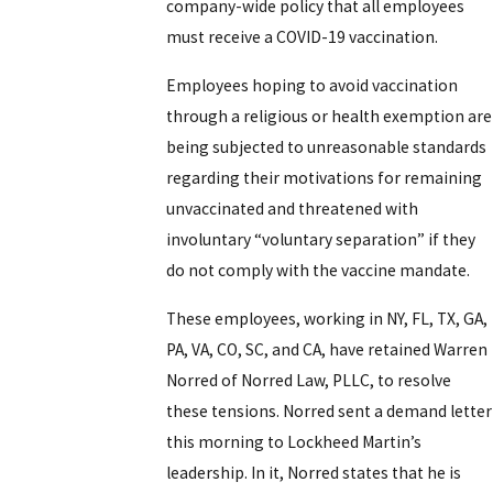
company-wide policy that all employees
must receive a COVID-19 vaccination.
Employees hoping to avoid vaccination
through a religious or health exemption are
being subjected to unreasonable standards
regarding their motivations for remaining
unvaccinated and threatened with
involuntary “voluntary separation” if they
do not comply with the vaccine mandate.
These employees, working in NY, FL, TX, GA,
PA, VA, CO, SC, and CA, have retained Warren
Norred of Norred Law, PLLC, to resolve
these tensions. Norred sent a demand letter
this morning to Lockheed Martin’s
leadership. In it, Norred states that he is