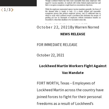
Precinct-Voting
1
/
3
October 22, 2021
By
Warren Norred
NEWS RELEASE
FOR IMMEDIATE RELEASE
October 22, 2021
Lockheed Martin Workers Fight Against
Vax Mandate
FORT WORTH, Texas – Employees of
Lockheed Martin across the country have
joined forces to fight for their personal
freedoms as a result of Lockheed’s