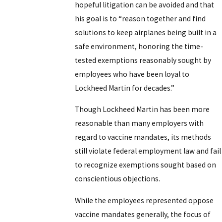
hopeful litigation can be avoided and that
his goal is to “reason together and find
solutions to keep airplanes being built in a
safe environment, honoring the time-
tested exemptions reasonably sought by
employees who have been loyal to
Lockheed Martin for decades.”
Though Lockheed Martin has been more
reasonable than many employers with
regard to vaccine mandates, its methods
still violate federal employment law and fail
to recognize exemptions sought based on
conscientious objections.
While the employees represented oppose
vaccine mandates generally, the focus of