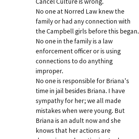
Cancel Culture is wrong.
No one at Norred Law knew the
family or had any connection with
the Campbell girls before this began.
No one in the family is a law
enforcement officer or is using
connections to do anything
improper.
No one is responsible for Briana's
time in jail besides Briana. I have
sympathy for her; we all made
mistakes when were young. But
Briana is an adult now and she
knows that her actions are