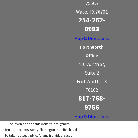
25565
Waco, TX 76701
254-262-
0983
Map & Directions
Fort Worth
Office
410 W. 7th St,
Suite 2
Fort Worth, TX
76102
817-768-
9756
Map & Directions
The information on this website is for general
information purposes only. Nothing on this site should
be taken as legal advice for any individual case or