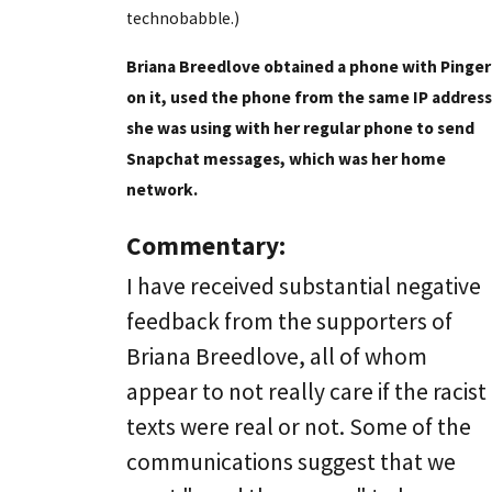
technobabble.)
Briana Breedlove obtained a phone with Pinger
on it, used the phone from the same IP address
she was using with her regular phone to send
Snapchat messages, which was her home
network.
Commentary:
I have received substantial negative
feedback from the supporters of
Briana Breedlove, all of whom
appear to not really care if the racist
texts were real or not. Some of the
communications suggest that we