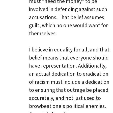
must "need the money" to be
involved in defending against such
accusations. That belief assumes
guilt, which no one would want for
themselves.
I believe in equality for all, and that
belief means that everyone should
have representation. Additionally,
an actual dedication to eradication
of racism must include a dedication
to ensuring that outrage be placed
accurately, and not just used to
browbeat one's political enemies.