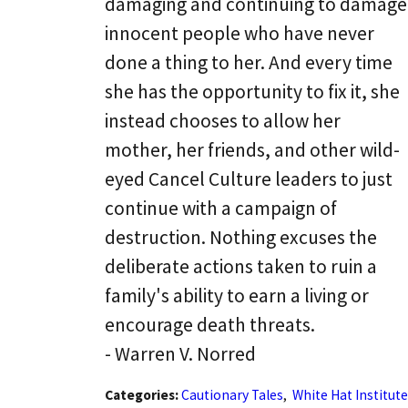
damaging and continuing to damage
innocent people who have never
done a thing to her. And every time
she has the opportunity to fix it, she
instead chooses to allow her
mother, her friends, and other wild-
eyed Cancel Culture leaders to just
continue with a campaign of
destruction. Nothing excuses the
deliberate actions taken to ruin a
family's ability to earn a living or
encourage death threats.
- Warren V. Norred
Categories:
Cautionary Tales
,
White Hat Institute