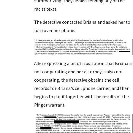
Summarizing, they denied sending any of the
racist texts.
The detective contacted Briana and asked her to
turn over her phone.
After expressing a bit of frustration that Briana is
not cooperating and her attorney is also not
cooperating, the detective obtains the cell
records for Briana's cell phone carrier, and then
begins to put it together with the results of the
Pinger warrant.