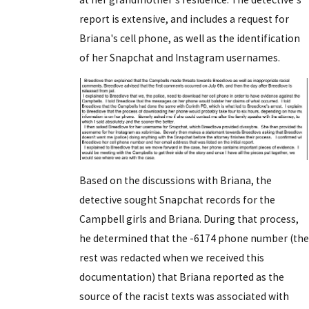
report is extensive, and includes a request for
Briana's cell phone, as well as the identification
of her Snapchat and Instagram usernames.
Based on the discussions with Briana, the
detective sought Snapchat records for the
Campbell girls and Briana. During that process,
he determined that the -6174 phone number (the
rest was redacted when we received this
documentation) that Briana reported as the
source of the racist texts was associated with