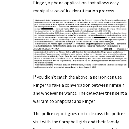
Pinger, a phone application that allows easy
manipulation of its identification process.
If you didn't catch the above, a person can use
Pinger to fake a conversation between himself
and whoever he wants. The detective then sent a
warrant to Snapchat and Pinger.
The police report goes on to discuss the police's
visit with the Campbell girls and their family.