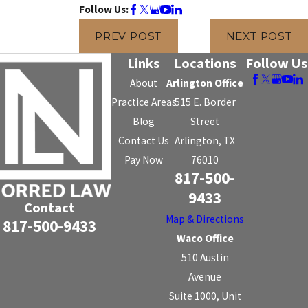
Follow Us:
PREV POST
NEXT POST
Links
Locations
Follow Us
About
Arlington Office
Practice Areas
515 E. Border
Blog
Street
Contact Us
Arlington, TX
Pay Now
76010
817-500-
9433
Contact
Map & Directions
817-500-9433
Waco Office
510 Austin
Avenue
Suite 1000, Unit