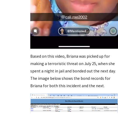
Based on this video, Briana was picked up for
making a terroristic threat on July 25, when she
spent a night in jail and bonded out the next day.
The image below shows the bond records for
Briana for both this incident and the next.