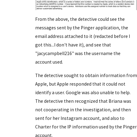
From the above, the detective could see the
messages sent by the Pinger application, the
email address attached to it (redacted before I
got this...I don't have it), and see that
"jacycampbell216" was the username the
account used.
The detective sought to obtain information from
Apple, but Apple responded that it could not
identify a user. Google was also unable to help.
The detective then recognized that Briana was
not cooperating in the investigation, and then
sent for her Instagram account, and also to
Charter for the IP information used by the Pinger
account.